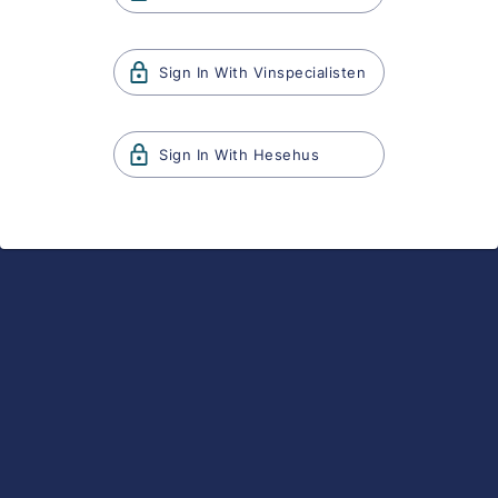
Sign In With
Vinspecialisten
Sign In With
Hesehus