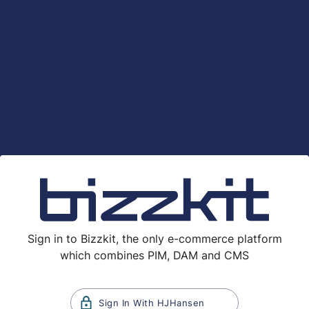
Sign in to Bizzkit, the only e-commerce platform
which combines PIM, DAM and CMS
Sign In With
HJHansen